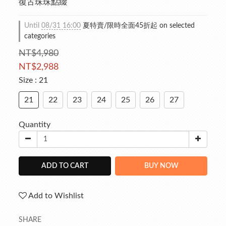
復古珠珠點綴
Until
08/31 16:00
夏特賣/限時全面45折起 on selected
categories
NT$4,980
NT$2,988
Size
: 21
21
22
23
24
25
26
27
Quantity
ADD TO CART
BUY NOW
Add to Wishlist
SHARE