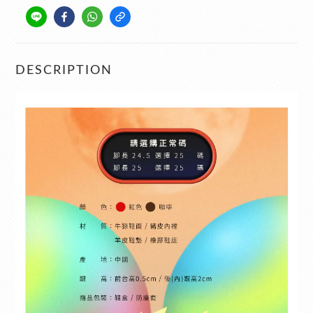
DESCRIPTION