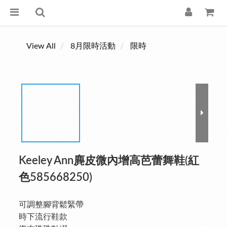
View All
8月限時活動
限時
Keeley Ann麂皮微內增高芭蕾舞鞋(紅
色585668250)
可調整腳背鬆緊帶
時下流行鞋款