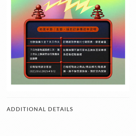
ADDITIONAL DETAILS