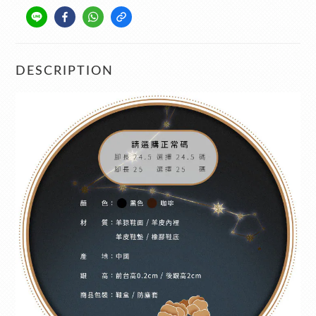
DESCRIPTION