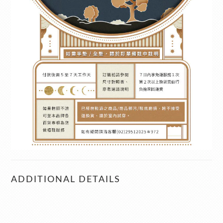
ADDITIONAL DETAILS