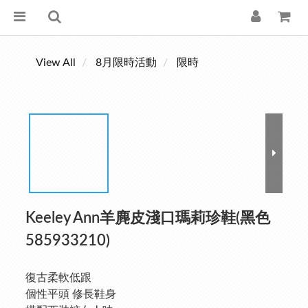
View All
8月限時活動
限時
Keeley Ann羊麂皮淺口瑪莉珍鞋(黑色
585933210)
復古柔軟低跟
個性平頭 修長鞋身