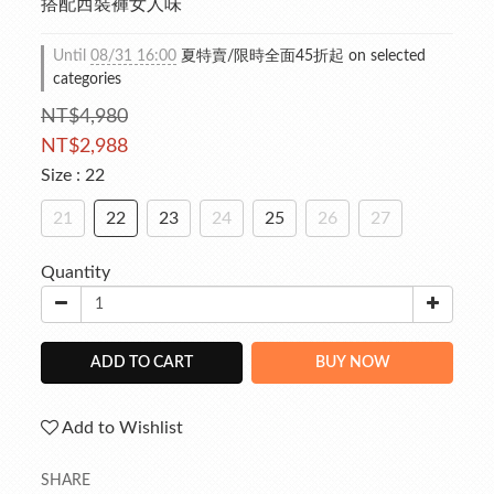
搭配西裝褲女人味
Until
08/31 16:00
夏特賣/限時全面45折起 on selected
categories
NT$4,980
NT$2,988
Size
: 22
21
22
23
24
25
26
27
Quantity
ADD TO CART
BUY NOW
Add to Wishlist
SHARE