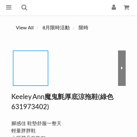
View All
8月限時活動
限時
Keeley Ann魔鬼氈厚底涼拖鞋(綠色
631973402)
腳感佳 鞋墊舒服一整天
輕量胖胖鞋