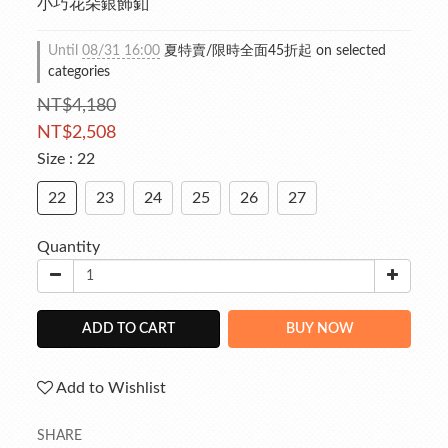
小巧花朵銀飾釦
Until
08/31 16:00
夏特賣/限時全面45折起 on selected
categories
NT$4,180
NT$2,508
Size
: 22
22
23
24
25
26
27
Quantity
ADD TO CART
BUY NOW
Add to Wishlist
SHARE