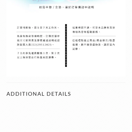
ADDITIONAL DETAILS