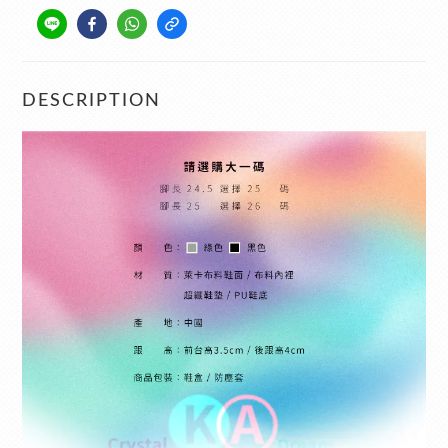
DESCRIPTION