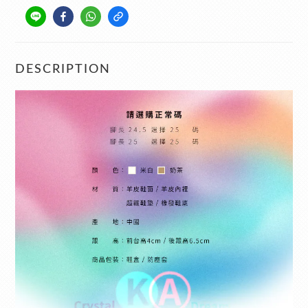
DESCRIPTION