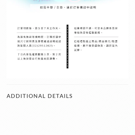
ADDITIONAL DETAILS