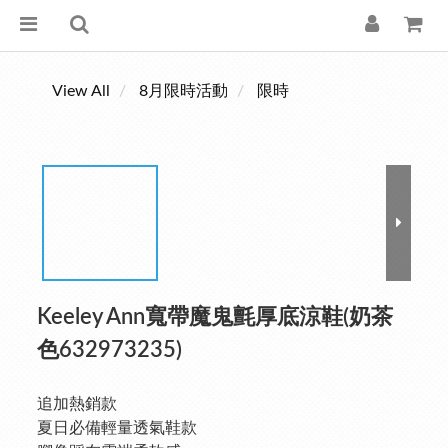
View All
8月限時活動
限時
Keeley Ann寬帶魔鬼氈厚底涼鞋(奶茶
色632973235)
追加熱銷款
夏日必備輕量透氣鞋款