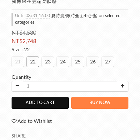
腳像踩在雲端柔軟感
Until
08/31 16:00
夏特賣/限時全面45折起 on selected
categories
NT$4,580
NT$2,748
Size
: 22
21
22
23
24
25
26
27
Quantity
ADD TO CART
BUY NOW
Add to Wishlist
SHARE