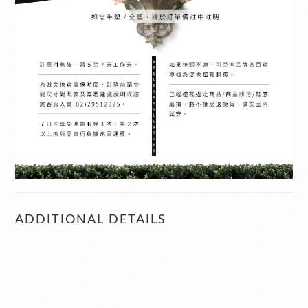
ADDITIONAL DETAILS