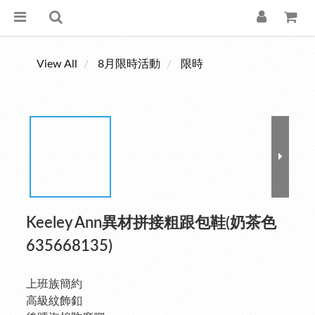
View All
8月限時活動
限時
Keeley Ann異材拼接粗跟包鞋(奶茶色
635668135)
上班族簡約
高級紋飾釦