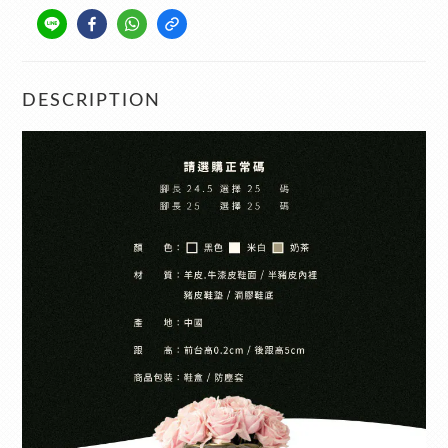
DESCRIPTION