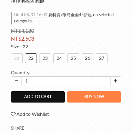
後踵泡棉防磨腳
Until
08/31 16:00
夏特賣/限時全面45折起 on selected
categories
NT$4,180
NT$2,508
Size
: 22
21
22
23
24
25
26
27
Quantity
ADD TO CART
BUY NOW
Add to Wishlist
SHARE