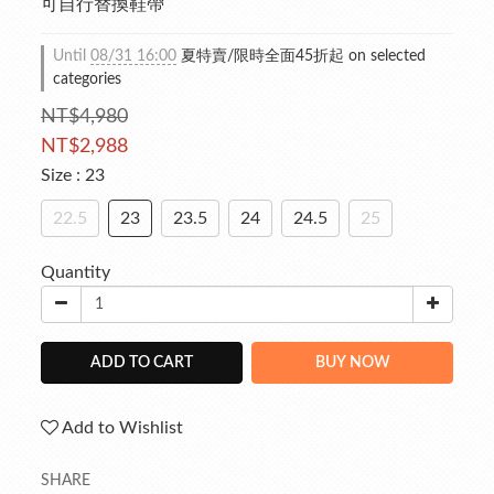
可自行替換鞋帶
Until
08/31 16:00
夏特賣/限時全面45折起 on selected
categories
NT$4,980
NT$2,988
Size
: 23
22.5
23
23.5
24
24.5
25
Quantity
ADD TO CART
BUY NOW
Add to Wishlist
SHARE