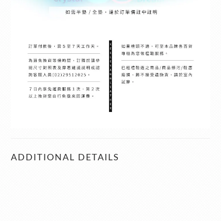
ADDITIONAL DETAILS