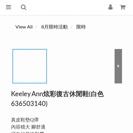
View All
8月限時活動
限時
Keeley Ann炫彩復古休閒鞋(白色
636503140)
真皮鞋墊Q彈
內容積大 腳舒適