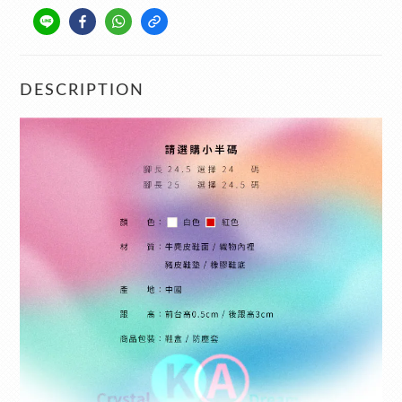
DESCRIPTION