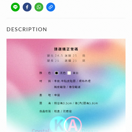
DESCRIPTION