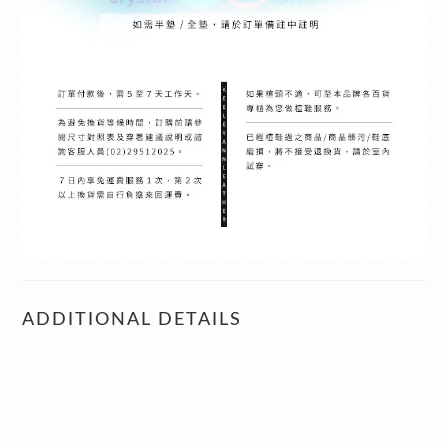
ADDITIONAL DETAILS