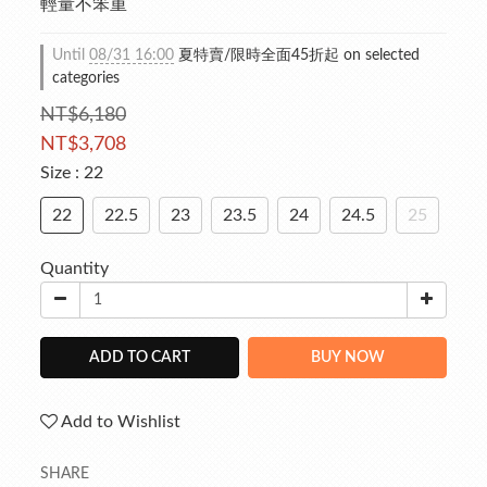
輕量不笨重
Until
08/31 16:00
夏特賣/限時全面45折起 on selected
categories
NT$6,180
NT$3,708
Size
: 22
22
22.5
23
23.5
24
24.5
25
Quantity
ADD TO CART
BUY NOW
Add to Wishlist
SHARE