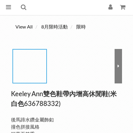
View All
8月限時活動
限時
Keeley Ann雙色鞋帶內增高休閒鞋(米
白色636788332)
後馬蹄水鑽金屬飾釦
撞色拼接風格