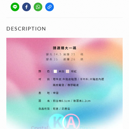
DESCRIPTION