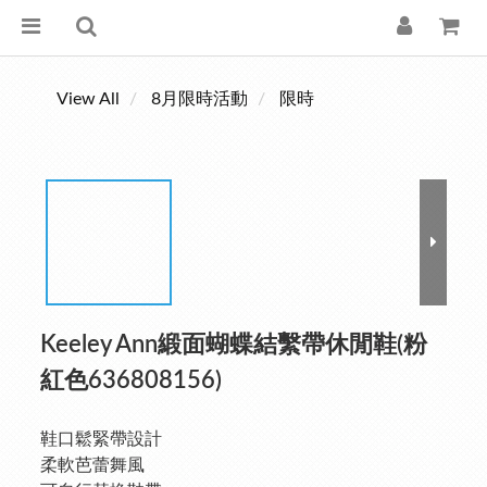
View All
8月限時活動
限時
Keeley Ann緞面蝴蝶結繫帶休閒鞋(粉
紅色636808156)
鞋口鬆緊帶設計
柔軟芭蕾舞風