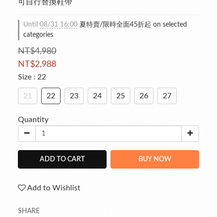
可自行替換鞋帶
Until
08/31 16:00
夏特賣/限時全面45折起 on selected
categories
NT$4,980
NT$2,988
Size
: 22
21
22
23
24
25
26
27
Quantity
ADD TO CART
BUY NOW
Add to Wishlist
SHARE