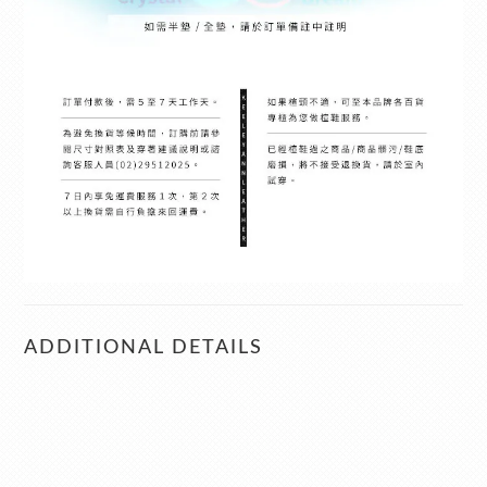
ADDITIONAL DETAILS