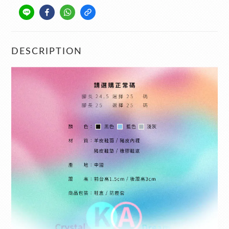
DESCRIPTION