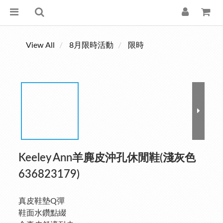
View All
8月限時活動
限時
Keeley Ann羊麂皮沖孔休閒鞋(淺灰色
636823179)
真皮鞋墊Q彈
鞋面水鑽點綴