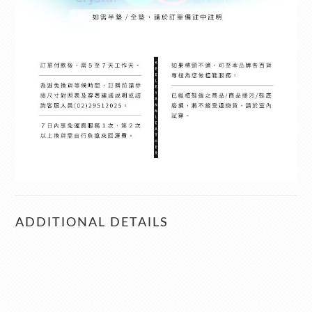
ADDITIONAL DETAILS