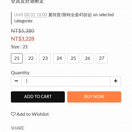
全真皮舒適耐走
Until
08/31 16:00
夏特賣/限時全面45折起 on selected
categories
NT$5,380
NT$3,228
Size
: 21
21
22
23
24
25
26
27
Quantity
ADD TO CART
BUY NOW
Add to Wishlist
SHARE