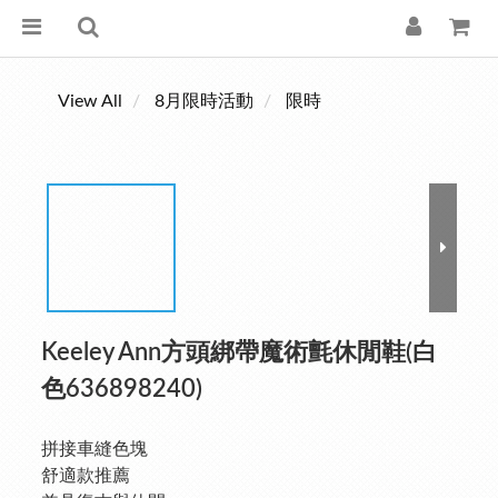
View All
8月限時活動
限時
Keeley Ann方頭綁帶魔術氈休閒鞋(白
色636898240)
拼接車縫色塊
舒適款推薦