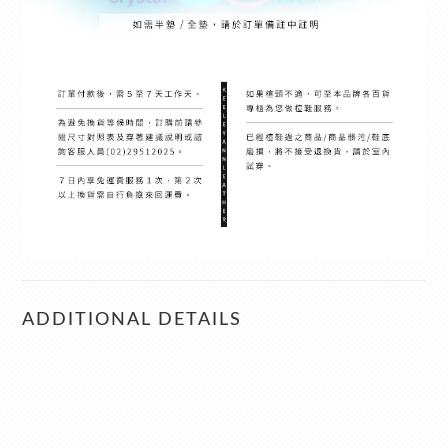
ADDITIONAL DETAILS