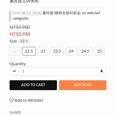
兼具復古與休閒
Until
08/31 16:00
夏特賣/限時全面45折起 on selected
categories
NT$4,980
NT$2,988
Size
: 22.5
22
22.5
23
23.5
24
24.5
25
Quantity
ADD TO CART
BUY NOW
Add to Wishlist
SHARE