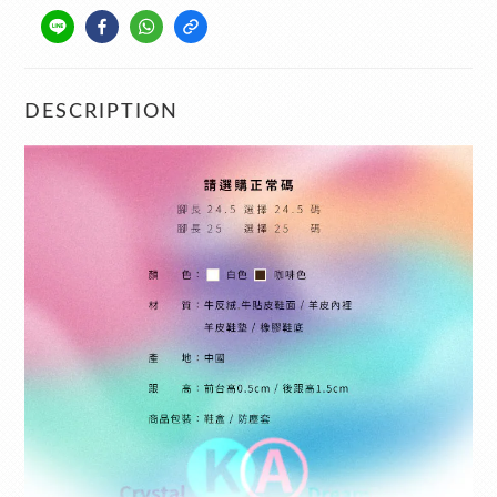
DESCRIPTION