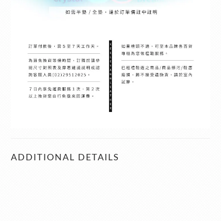
ADDITIONAL DETAILS