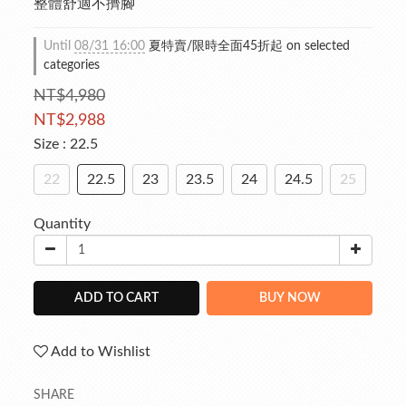
整體舒適不擠腳
Until
08/31 16:00
夏特賣/限時全面45折起 on selected
categories
NT$4,980
NT$2,988
Size
: 22.5
22
22.5
23
23.5
24
24.5
25
Quantity
ADD TO CART
BUY NOW
Add to Wishlist
SHARE