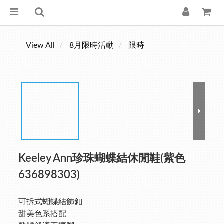
View All
8月限時活動
限時
Keeley Ann珍珠蝴蝶結休閒鞋(紫色
636898303)
可拆式蝴蝶結飾釦
甜美色系搭配