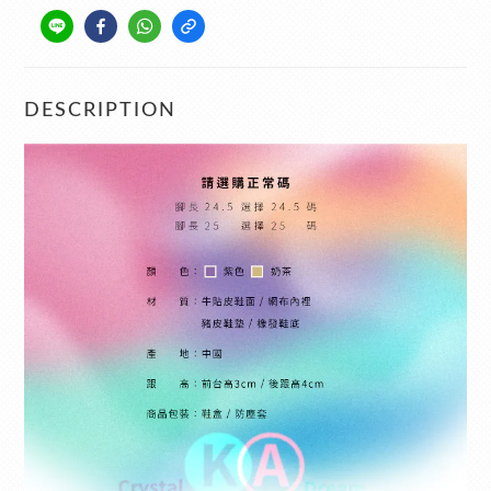
DESCRIPTION